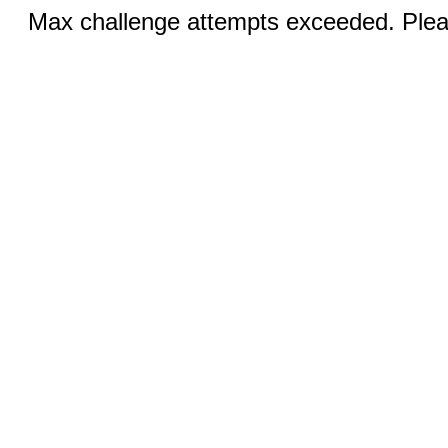
Max challenge attempts exceeded. Pleas