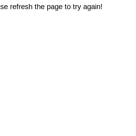
e refresh the page to try again!