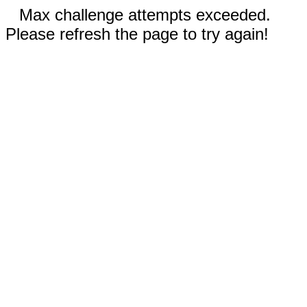
Max challenge attempts exceeded.
Please refresh the page to try again!