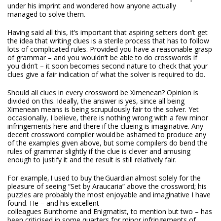
under his imprint and wondered how anyone actually
managed to solve them.
Having said all this, it’s important that aspiring setters don’t get
the idea that writing clues is a sterile process that has to follow
lots of complicated rules. Provided you have a reasonable grasp
of grammar – and you wouldn’t be able to do crosswords if
you didn’t – it soon becomes second nature to check that your
clues give a fair indication of what the solver is required to do.
Should all clues in every crossword be Ximenean? Opinion is
divided on this. Ideally, the answer is yes, since all being
Ximenean means is being scrupulously fair to the solver. Yet
occasionally, I believe, there is nothing wrong with a few minor
infringements here and there if the clueing is imaginative. Any
decent crossword compiler would be ashamed to produce any
of the examples given above, but some compilers do bend the
rules of grammar slightly if the clue is clever and amusing
enough to justify it and the result is still relatively fair.
For example, I used to buy the
Guardian
almost solely for the
pleasure of seeing “Set by Araucaria” above the crossword; his
puzzles are probably the most enjoyable and imaginative I have
found. He – and his excellent
colleagues Bunthorne and Enigmatist, to mention but two – has
been criticised in some quarters for minor infringements of