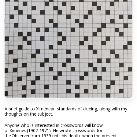
A brief guide to Ximenean standards of clueing, along with my
thoughts on the subject.
Anyone who is interested in crosswords will know
of
Ximenes
(1902-1971). He wrote crosswords for
the
Observer
from 1939 until his death, when the present