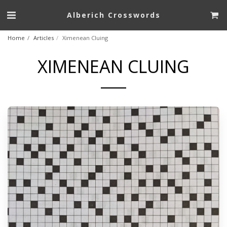
Alberich Crosswords
Home
Articles
Ximenean Cluing
XIMENEAN CLUING