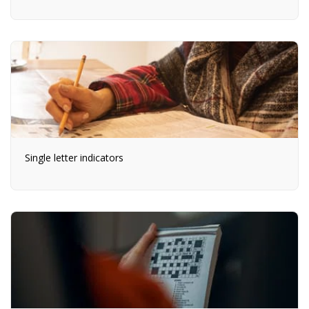
Single letter indicators