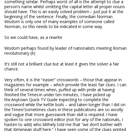
something similar. Perhaps worst of all is the attempt to clue a
person’s name whilst omitting the capital letter all proper nouns
should have. This is an easily solved problem – just put it at the
beginning of the sentence. Finally, the comedian Norman
Wisdom is only one of many examples of someone called
Norman, so this needs to be indicated in some way.
So we could have, as a rewrite
Wisdom perhaps found by leader of nationalists meeting Roman
revolutionary (6)
It’s still not a brilliant clue but at least it gives the solver a fair
chance.
Very often, it is the “easier” crosswords – those that appear in
magazines for example – which provide the least fair clues. I can
think of several times when, puffed up with pride at having
finished the
Times
in under ten minutes, I have picked up
the Anytown Quick TV Guide expecting to complete the
crossword while the kettle boils – and taken longer than I did on
the
Times
! Sometimes clues in these publications are so woolly
and vague that more guesswork than skill is required. I have
spoken to one crossword editor (not for any of the nationals, I
hasten to add) who blithely told me that “we don’t bother with
that Ximenean stuff here.” I have seen some of the clues printed