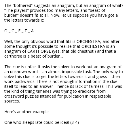
The “bothered” suggests an anagram, but an anagram of what?
“The players” provides too many letters, and “beast of
burden” doesn’t fit at all. Now, let us suppose you have got all
the letters towards it:
O _ C _ E _ T _ A
Well, the only obvious word that fits is ORCHESTRA, and after
some thought it’s possible to realise that ORCHESTRA is an
anagram of CARTHORSE (yes, that old chestnut!) and that a
carthorse is a beast of burden...
The clue is unfair. It asks the solver to work out an anagram of
an unknown word – an almost impossible task. The only way to
solve this clue is to get the letters towards it and guess – then
work backwards. There is not enough information in the clue
itself to lead to an answer – hence its lack of fairness. This was
the kind of thing Ximenes was trying to eradicate from
crossword puzzles intended for publication in respectable
sources.
Here’s another example.
One who sleeps late could be ideal (3-4)