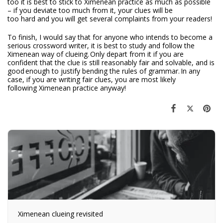
too it is best to stick to Ximenean practice as much as possible
– if you deviate too much from it, your clues will be
too hard and you will get several complaints from your readers!
To finish, I would say that for anyone who intends to become a
serious crossword writer, it is best to study and follow the
Ximenean way of clueing. Only depart from it if you are
confident that the clue is still reasonably fair and solvable, and is
good enough to justify bending the rules of grammar. In any
case, if you are writing fair clues, you are most likely
following Ximenean practice anyway!
Ximenean clueing revisited