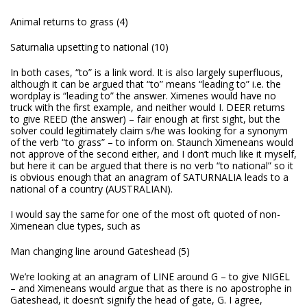
Animal returns to grass (4)
Saturnalia upsetting to national (10)
In both cases, “to” is a link word. It is also largely superfluous,
although it can be argued that “to” means “leading to” i.e. the
wordplay is “leading to” the answer. Ximenes would have no
truck with the first example, and neither would I. DEER returns
to give REED (the answer) – fair enough at first sight, but the
solver could legitimately claim s/he was looking for a synonym
of the verb “to grass” – to inform on. Staunch Ximeneans would
not approve of the second either, and I don’t much like it myself,
but here it can be argued that there is no verb “to national” so it
is obvious enough that an anagram of SATURNALIA leads to a
national of a country (AUSTRALIAN).
I would say the same for one of the most oft quoted of non-
Ximenean clue types, such as
Man changing line around Gateshead (5)
We’re looking at an anagram of LINE around G – to give NIGEL
– and Ximeneans would argue that as there is no apostrophe in
Gateshead, it doesn’t signify the head of gate, G. I agree,