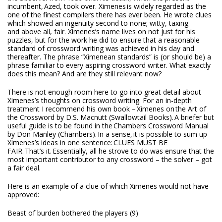
incumbent,
Azed
, took over. Ximenes is widely regarded as the
one of the finest compilers there has ever been. He wrote clues
which showed an ingenuity second to none; witty, taxing
and above all, fair. Ximenes’s name lives on not just for his
puzzles, but for the work he did to ensure that a reasonable
standard of crossword writing was achieved in his day and
thereafter. The phrase “Ximenean standards” is (or should be) a
phrase familiar to every aspiring crossword writer. What exactly
does this mean? And are they still relevant now?
There is not enough room here to go into great detail about
Ximenes’s thoughts on crossword writing. For an in-depth
treatment I recommend his own book –
Ximenes on the Art of
the Crossword by D.S. Macnutt (Swallowtail Books).
A briefer but
useful guide is to be found in the
Chambers Crossword Manual
by Don Manley (Chambers).
In a sense, it is possible to sum up
Ximenes’s ideas in one sentence:
CLUES MUST BE
FAIR.
That’s it. Essentially, all he strove to do was ensure that the
most important contributor to any crossword – the solver – got
a fair deal.
Here is an example of a clue of which Ximenes would not have
approved:
Beast of burden bothered the players (9)