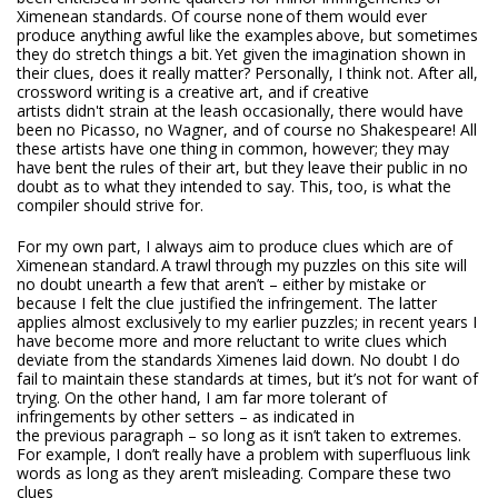
Ximenean standards. Of course none of them would ever
produce anything awful like the examples above, but sometimes
they do stretch things a bit. Yet given the imagination shown in
their clues, does it really matter? Personally, I think not. After all,
crossword writing is a creative art, and if creative
artists didn't strain at the leash occasionally, there would have
been no Picasso, no Wagner, and of course no Shakespeare! All
these artists have one thing in common, however; they may
have bent the rules of their art, but they leave their public in no
doubt as to what they intended to say. This, too, is what the
compiler should strive for.
For my own part, I always aim to produce clues which are of
Ximenean standard. A trawl through my puzzles on this site will
no doubt unearth a few that aren’t – either by mistake or
because I felt the clue justified the infringement. The latter
applies almost exclusively to my earlier puzzles; in recent years I
have become more and more reluctant to write clues which
deviate from the standards Ximenes laid down. No doubt I do
fail to maintain these standards at times, but it’s not for want of
trying. On the other hand, I am far more tolerant of
infringements by other setters – as indicated in
the previous paragraph – so long as it isn’t taken to extremes.
For example, I don’t really have a problem with superfluous link
words as long as they aren’t misleading. Compare these two
clues