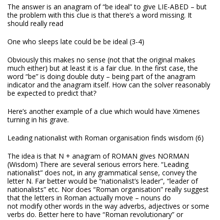
The answer is an anagram of “be ideal” to give LIE-ABED – but
the problem with this clue is that there’s a word missing. It
should really read
One who sleeps late could be be ideal (3-4)
Obviously this makes no sense (not that the original makes
much either) but at least it is a fair clue. In the first case, the
word “be” is doing double duty – being part of the anagram
indicator and the anagram itself. How can the solver reasonably
be expected to predict that?
Here’s another example of a clue which would have Ximenes
turning in his grave.
Leading nationalist with Roman organisation finds wisdom (6)
The idea is that N + anagram of ROMAN gives NORMAN
(Wisdom)
There are several serious errors here. “Leading
nationalist” does not, in any grammatical sense, convey the
letter N. Far better would be “nationalist’s leader”, “leader of
nationalists” etc. Nor does “Roman organisation” really suggest
that the letters in Roman actually move – nouns do
not modify other words in the way adverbs, adjectives or some
verbs do. Better here to have “Roman revolutionary” or