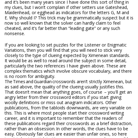
and it’s been many years since I have done this sort of thing in
my clues, but I won’t complain if other setters use Gateshead,
Maidenhead, or egghead as indicators for the letters G, M and
E. Why should I? This trick may be grammatically suspect but it is
now so well known that the solver can hardly claim to feel
cheated, and it’s far better than “leading gate” or any such
nonsense.
If you are looking to set puzzles for the Listener or Enigmatic
Variations, then you will find that you will need to stick very
closely to the type of clueing expected by Ximenean standards.
It would be as well to read around the subject in some detail,
particularly the two references I have given above. These are
complex thematics which involve obscure vocabulary, and there
is no room for ambiguity.
The
Times
and
Guardian
crosswords aren’t strictly Ximenean, but
as said above, the quality of the clueing usually justifies this.
That doesn’t mean that anything goes, of course – you'll get an
angry letter from their crossword editors if you start giving
woolly definitions or miss out anagram indicators. Other
publications, from the tabloids downwards, are very variable on
this. This is where most people start their crossword writing
career, and it is important to remember that the readers of
these publications regard their crosswords as a brief distraction,
rather than an obsession. In other words, the clues have to be
easy. Obviously fair clues are easier than unfair ones, so here